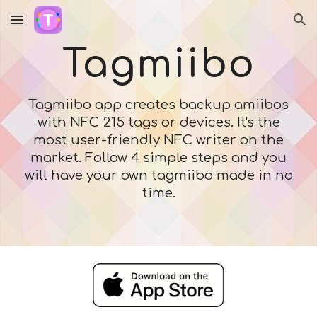
Skip to main content
Skip to navigation
Tagmiibo
Tagmiibo app creates backup amiibos
with NFC 215 tags or devices. It's the
most user-friendly NFC writer on the
market. Follow 4 simple steps and you
will have your own tagmiibo made in no
time.