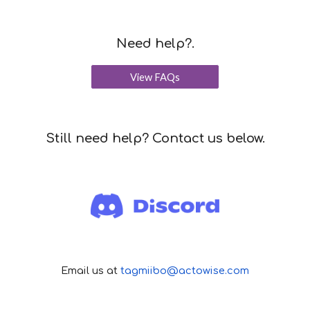
Need help?.
View FAQs
Still n
eed help? Contact us below.
Email us at
tagmiibo@actowise.com